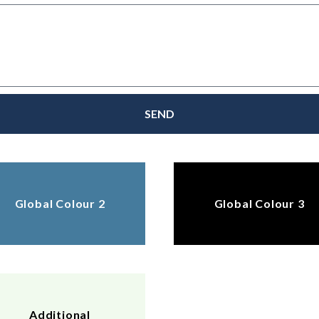
SEND
Global Colour 2
Global Colour 3
Additional