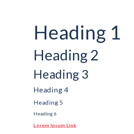
Heading 1
Heading 2
Heading 3
Heading 4
Heading 5
Heading 6
Lorem Ipsum Link