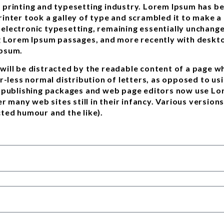
 printing and typesetting industry. Lorem Ipsum has b
inter took a galley of type and scrambled it to make a
to electronic typesetting, remaining essentially unchang
g Lorem Ipsum passages, and more recently with deskto
Ipsum.
r will be distracted by the readable content of a page w
r-less normal distribution of letters, as opposed to usi
p publishing packages and web page editors now use Lor
er many web sites still in their infancy. Various versi
ted humour and the like).