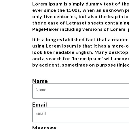
Lorem Ipsum is simply dummy text of the
ever since the 1500s, when an unknown pr
only five centuries, but also the leap in
the release of Letraset sheets containin
PageMaker including versions of Lorem 
It is a long established fact that a reade
using Lorem Ipsum is that it has a more-o
look like readable English. Many deskto
and a search for ‘lorem ipsum’ will uncov
by accident, sometimes on purpose (injec
Name
Email
Message