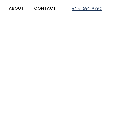
ABOUT
CONTACT
615-364-9760