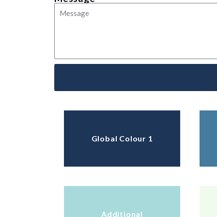
Global Colour 1
Additional